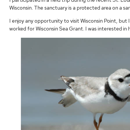
Wisconsin. The sanctuary is a protected area on a san
I enjoy any opportunity to visit Wisconsin Point, but 
worked for Wisconsin Sea Grant. I was interested in h