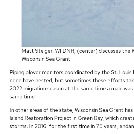
Matt Steiger, WI DNR, (center) discusses the Wi
Wisconsin Sea Grant
Piping plover monitors coordinated by the St. Louis R
none have nested, but sometimes these efforts take 
2022 migration season at the same time a male was 
same time!
In other areas of the state, Wisconsin Sea Grant has 
Island Restoration Project in Green Bay, which create
storms. In 2016, for the first time in 75 years, enda