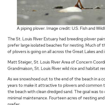
A piping plover. Image credit: U.S. Fish and Wild
The St. Louis River Estuary had breeding plover pairs u
prefer large isolated beaches for nesting. Much of t
of plovers is going on all across the Great Lakes and 
Matt Steiger, St. Louis River Area of Concern Coord
Grandmaison, St. Louis River wild rice and habitat r
As we snowshoed out to the end of the beach in a col
years to make it attractive to plovers and common te
the beach with clean dredged sand. The goal was to 
minimal maintenance. Fourteen acres of nesting and
prefer.