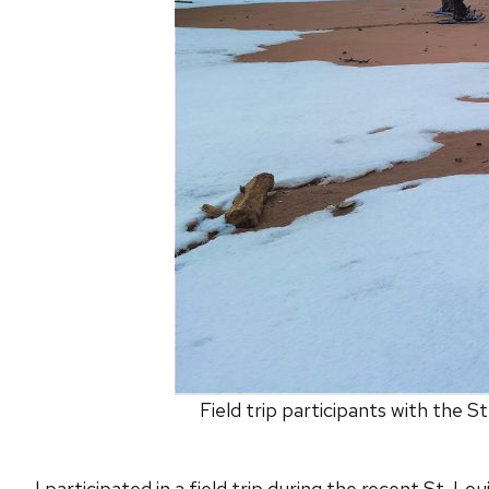
Field trip participants with the 
I participated in a field trip during the recent St. 