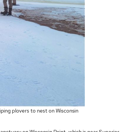
iping plovers to nest on Wisconsin
 sanctuary on Wisconsin Point, which is near Superior,