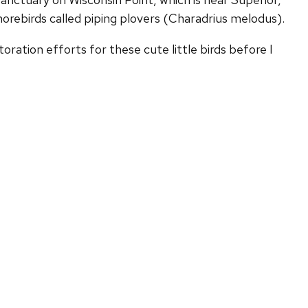
horebirds called piping plovers (Charadrius melodus).
toration efforts for these cute little birds before I