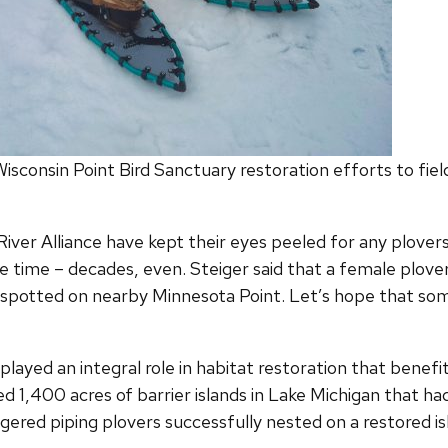
sconsin Point Bird Sanctuary restoration efforts to field 
iver Alliance have kept their eyes peeled for any plovers
time – decades, even. Steiger said that a female plover
spotted on nearby Minnesota Point. Let’s hope that som
played an integral role in habitat restoration that benefi
d 1,400 acres of barrier islands in Lake Michigan that ha
ngered piping plovers successfully nested on a restored i