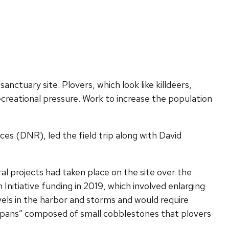
anctuary site. Plovers, which look like killdeers,
creational pressure. Work to increase the population
s (DNR), led the field trip along with David
l projects had taken place on the site over the
nitiative funding in 2019, which involved enlarging
vels in the harbor and storms and would require
g pans” composed of small cobblestones that plovers