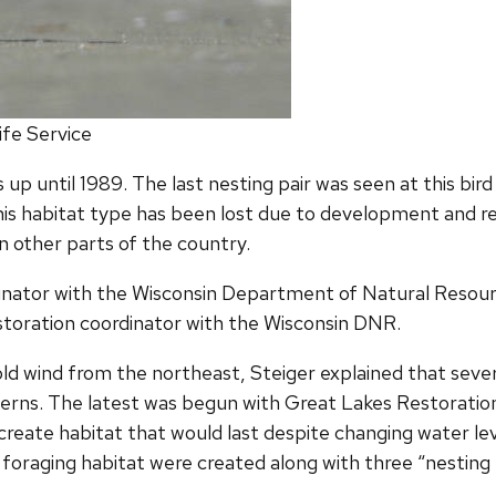
life Service
p until 1989. The last nesting pair was seen at this bird s
his habitat type has been lost due to development and re
in other parts of the country.
inator with the Wisconsin Department of Natural Resource
estoration coordinator with the Wisconsin DNR.
d wind from the northeast, Steiger explained that severa
rns. The latest was begun with Great Lakes Restoration I
create habitat that would last despite changing water le
 foraging habitat were created along with three “nestin