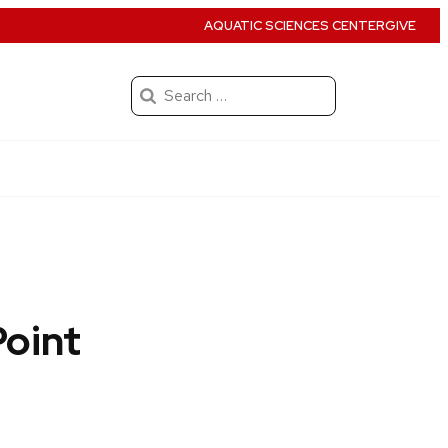
AQUATIC SCIENCES CENTER
GIVE
Search
for:
Point