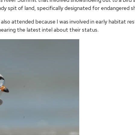
dy spit of land, specifically designated for endangered s
I also attended because I was involved in early habitat res
earing the latest intel about their status.