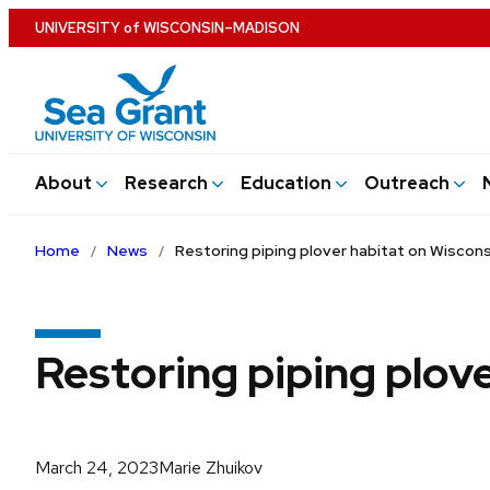
Skip
U
NIVERSITY
of
W
ISCONSIN
–MADISON
to
main
content
About
Research
Education
Outreach
Home
News
Restoring piping plover habitat on Wiscons
Restoring piping plove
March 24, 2023
Marie Zhuikov