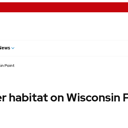
News
in Point
r habitat on Wisconsin 