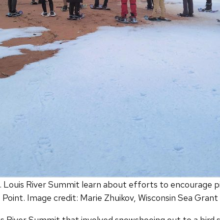
St. Louis River Summit learn about efforts to encourage p
Point. Image credit: Marie Zhuikov, Wisconsin Sea Grant
Louis River Summit that involved snowshoeing out to a bird