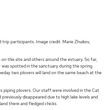
trip participants. Image credit: Marie Zhuikov,
 on this site and others around the estuary. So far,
 was spotted in the sanctuary during the spring
eday two plovers will land on the same beach at the
ts piping plovers. Our staff were involved in the Cat
d previously disappeared due to high lake levels and
sland there and fledged chicks.