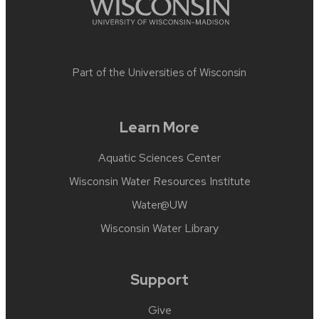
Part of the
Universities of Wisconsin
Learn More
Aquatic Sciences Center
Wisconsin Water Resources Institute
Water@UW
Wisconsin Water Library
Support
Give