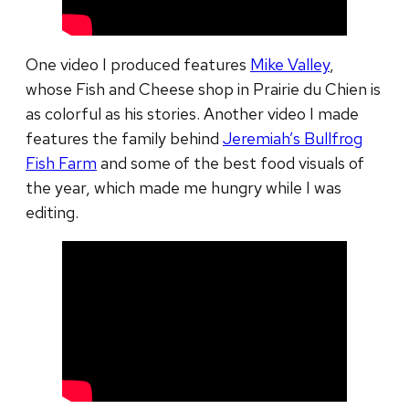
One video I produced features
Mike Valley
,
whose Fish and Cheese shop in Prairie du Chien is
as colorful as his stories. Another video I made
features the family behind
Jeremiah’s Bullfrog
Fish Farm
and some of the best food visuals of
the year, which made me hungry while I was
editing.