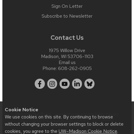
Sign On Letter
Subscribe to Newsletter
Contact Us
1975 Willow Drive
Madison, WI 53706-1103
Email us
Phone:
608-262-0905
Cookie Notice
Website feedback, questions or accessibility issues:
We use cookies on this site. By continuing to browse
webmaster@aqua.wisc.edu
| Learn more about
without changing your browser settings to block or delete
accessibility at UW–Madison
.
cookies, you agree to the
UW–Madison Cookie Notice
.