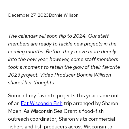
December 27, 2023
Bonnie Willison
The calendar will soon flip to 2024. Our staff
members are ready to tackle new projects in the
coming months. Before they move more deeply
into the new year, however, some staff members
took a moment to retain the glow of their favorite
2023 project. Video Producer Bonnie Willison
shared her thoughts.
Some of my favorite projects this year came out
of an
Eat Wisconsin Fish
trip arranged by Sharon
Moen. As Wisconsin Sea Grant’s food-fish
outreach coordinator, Sharon visits commercial
fishers and fish producers across Wisconsin to