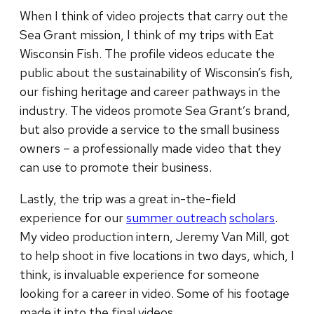
When I think of video projects that carry out the
Sea Grant mission, I think of my trips with Eat
Wisconsin Fish. The profile videos educate the
public about the sustainability of Wisconsin’s fish,
our fishing heritage and career pathways in the
industry. The videos promote Sea Grant’s brand,
but also provide a service to the small business
owners – a professionally made video that they
can use to promote their business.
Lastly, the trip was a great in-the-field
experience for our
summer outreach
scholars
.
My video production intern, Jeremy Van Mill, got
to help shoot in five locations in two days, which, I
think, is invaluable experience for someone
looking for a career in video. Some of his footage
made it into the final videos.