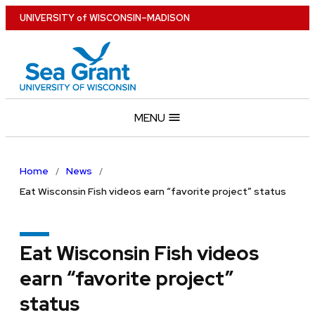
Skip
U
NIVERSITY
of
W
ISCONSIN
–MADISON
to
main
content
MENU
Home
News
Eat Wisconsin Fish videos earn “favorite project” status
Eat Wisconsin Fish videos
earn “favorite project”
status