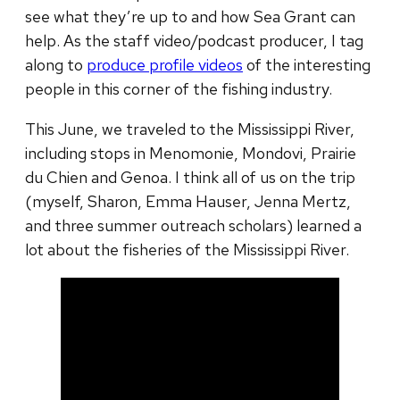
see what they’re up to and how Sea Grant can
help. As the staff video/podcast producer, I tag
along to
produce profile videos
of the interesting
people in this corner of the fishing industry.
This June, we traveled to the Mississippi River,
including stops in Menomonie, Mondovi, Prairie
du Chien and Genoa. I think all of us on the trip
(myself, Sharon, Emma Hauser, Jenna Mertz,
and three summer outreach scholars) learned a
lot about the fisheries of the Mississippi River.