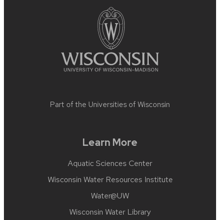
content
Part of the
Universities of Wisconsin
Learn More
Aquatic Sciences Center
Wisconsin Water Resources Institute
Water@UW
Wisconsin Water Library