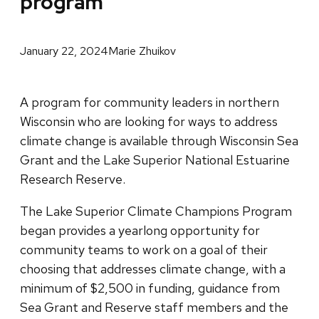
program
January 22, 2024
Marie Zhuikov
A program for community leaders in northern
Wisconsin who are looking for ways to address
climate change is available through Wisconsin Sea
Grant and the Lake Superior National Estuarine
Research Reserve.
The Lake Superior Climate Champions Program
began provides a yearlong opportunity for
community teams to work on a goal of their
choosing that addresses climate change, with a
minimum of $2,500 in funding, guidance from
Sea Grant and Reserve staff members and the