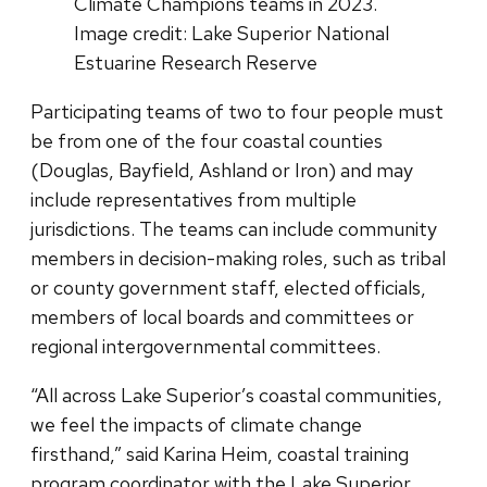
Climate Champions teams in 2023.
Image credit: Lake Superior National
Estuarine Research Reserve
Participating teams of two to four people must
be from one of the four coastal counties
(Douglas, Bayfield, Ashland or Iron) and may
include representatives from multiple
jurisdictions. The teams can include community
members in decision-making roles, such as tribal
or county government staff, elected officials,
members of local boards and committees or
regional intergovernmental committees.
“All across Lake Superior’s coastal communities,
we feel the impacts of climate change
firsthand,” said Karina Heim, coastal training
program coordinator with the Lake Superior