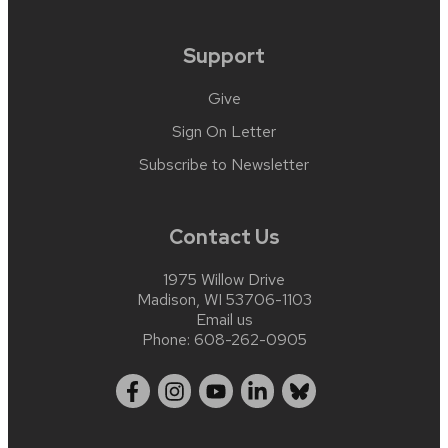
Support
Give
Sign On Letter
Subscribe to Newsletter
Contact Us
1975 Willow Drive
Madison, WI 53706-1103
Email us
Phone:
608-262-0905