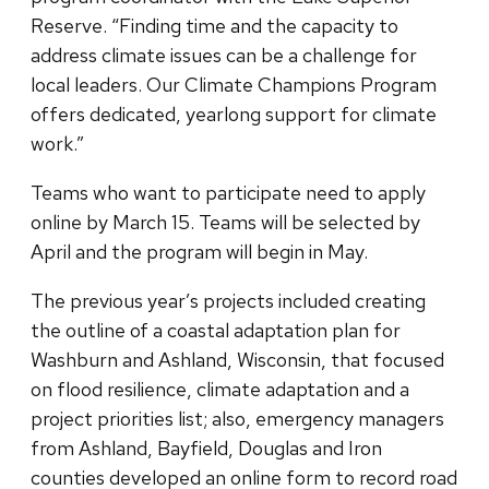
Reserve. “Finding time and the capacity to
address climate issues can be a challenge for
local leaders. Our Climate Champions Program
offers dedicated, yearlong support for climate
work.”
Teams who want to participate need to apply
online by March 15. Teams will be selected by
April and the program will begin in May.
The previous year’s projects included creating
the outline of a coastal adaptation plan for
Washburn and Ashland, Wisconsin, that focused
on flood resilience, climate adaptation and a
project priorities list; also, emergency managers
from Ashland, Bayfield, Douglas and Iron
counties developed an online form to record road