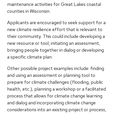
maintenance activities for Great Lakes coastal
counties in Wisconsin.
Applicants are encouraged to seek support for a
new climate resilience effort that is relevant to
their community. This could include developing a
new resource or tool, initiating an assessment,
bringing people together in dialog or developing
a specific climate plan.
Other possible project examples include: finding
and using an assessment or planning tool to
prepare for climate challenges (flooding, public
health, etc.), planning a workshop or a facilitated
process that allows for climate change learning
and dialog and incorporating climate change
considerations into an existing project or process,