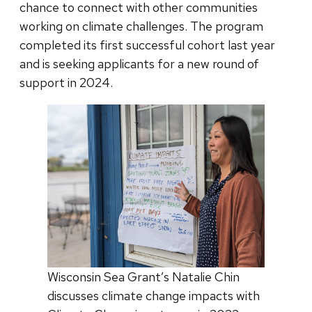
chance to connect with other communities
working on climate challenges. The program
completed its first successful cohort last year
and is seeking applicants for a new round of
support in 2024.
Wisconsin Sea Grant’s Natalie Chin
discusses climate change impacts with