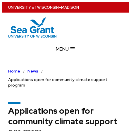
Skip
U
NIVERSITY
of
W
ISCONSIN
–MADISON
to
main
content
MENU
Home
News
Applications open for community climate support
program
Applications open for
community climate support