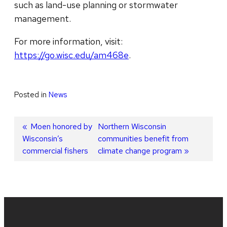
such as land-use planning or stormwater
management.
For more information, visit:
https://go.wisc.edu/am468e
.
Posted in
News
Post
Previous
Moen honored by
Next
Northern Wisconsin
Wisconsin’s
post:
post:
communities benefit from
navigation
commercial fishers
climate change program
Site
footer